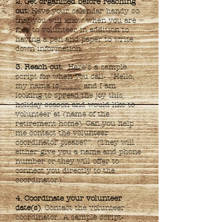
2. Get organized before reaching
out.
Have your calendar handy so
that you will know when you are
free to volunteer, in addition to
having a pen and paper to write
down information.
3. Reach out.
Here's a sample
script for when you call- "Hello,
my name is _____ and I am
looking to spread the joy this
holiday season and would like to
volunteer at (name of the
retirement home). Can you help
me contact the volunteer
coordinator please?". (They will
either give you a name and phone
number or they will offer to
connect you directly to the
coordinator.)
4. Coordinate your volunteer
date(s)
. Contact the volunteer
coordinator. A sample script-