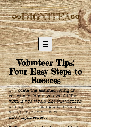
Volunteer Tips:
Four Easy Steps to
Success
1. Locate the assisted living or
retirement home you would like to
visit.
If you would like suggestions
or need help finding one in your
area, please email us at
info@dignitea.net
.