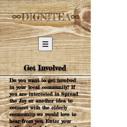
Get Involved
Do you want to get involved
in your local community? If
you are interested in Spread
the Joy or another idea to
connect with the elderly
community we would love to
hear from you. Enter your