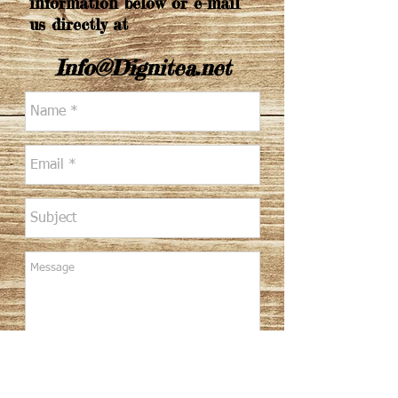
information below or e-mail
us directly at
Info@Dignitea.net
Send