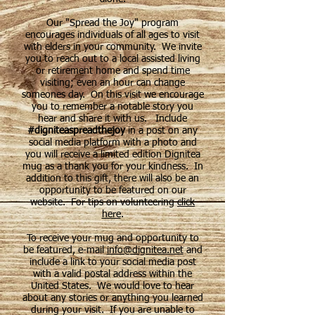
Our "Spread the Joy" program
encourages individuals of all ages to visit
with elders in your community. We invite
you to reach out to a local assisted living
or retirement home and spend time
visiting; even an hour can change
someones day. On this visit we encourage
you to remember a notable story you
hear and share it with us. Include
#digniteaspreadthejoy
in a post on any
social media platform with a photo and
you will receive a limited edition Dignitea
mug as a thank you for your kindness. In
addition to this gift, there will also be an
opportunity to be featured on our
website. For tips on volunteering
click
here
.
To receive your mug and opportunity to
be featured, e-mail
info@dignitea.net
and
include a link to your social media post
with a valid postal address within the
United States. We would love to hear
about any stories or anything you learned
during your visit. If you are unable to