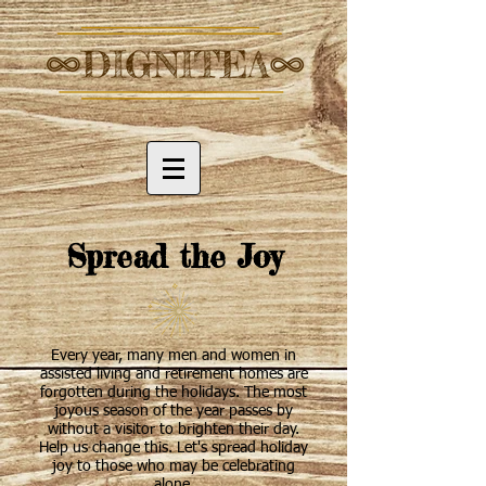
Spread the Joy
Every year, many men and women in
assisted living and retirement homes are
forgotten during the holidays. The most
joyous season of the year passes by
without a visitor to brighten their day.
Help us change this. Let's spread holiday
joy to those who may be celebrating
alone.