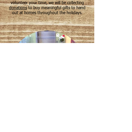
volunteer your time, we will be collecting
donations
to buy meaningful gifts to hand
out at homes throughout the holidays.
Start spreading cheer today! Please email
us at
info@dignitea.net
with any
questions about our Spread the Joy